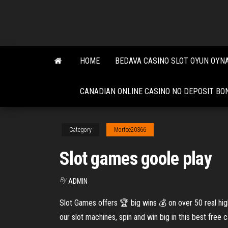
Skip
to
the
content
HOME
BEDAVA CASINO SLOT OYUN OYN
CANADIAN ONLINE CASINO NO DEPOSIT BO
Category
Morfee20366
Slot games goole play
By
ADMIN
Slot Games offers 🏆 big wins 💰 on over 50 real hig
our slot machines, spin and win big in this best fre