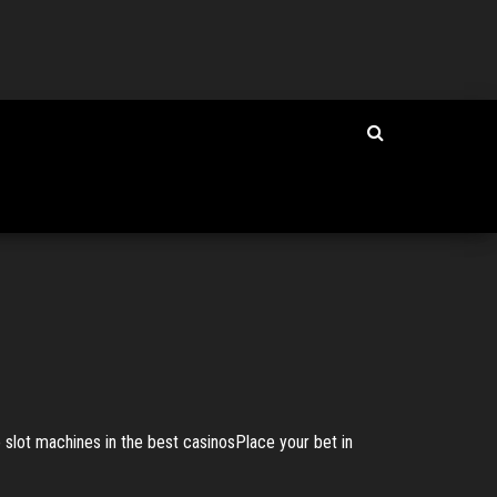
 slot machines in the best casinosPlace your bet in