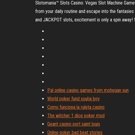
Slotomania™ Slots Casino: Vegas Slot Machine Games 
from your daily routine and escape into the fantasi
and JACKPOT slots, excitement is only a spin away!
Pal online casino games from mohegan sun
World poker fund soulja boy
Como funciona la ruleta casino
The witcher 1 dice poker mod
Geant casino port saint louis
Online poker bad beat stories