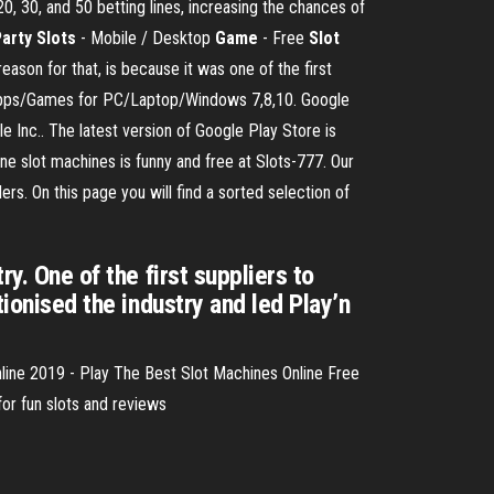
, 30, and 50 betting lines, increasing the chances of
arty Slots
- Mobile / Desktop
Game
- Free
Slot
eason for that, is because it was one of the first
ps/Games for PC/Laptop/Windows 7,8,10. Google
e Inc.. The latest version of Google Play Store is
e slot machines is funny and free at Slots-777. Our
s. On this page you will find a sorted selection of
y. One of the first suppliers to
tionised the industry and led Play’n
line 2019 - Play The Best Slot Machines Online Free
for fun slots and reviews