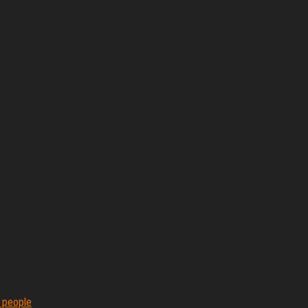
h people