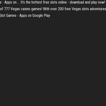
- Apps on ... It’s the hottest free slots online - download and play n
es of 777 Vegas casino games! With over 200 free Vegas slots adventur
 Slot Games - Apps on Google Play