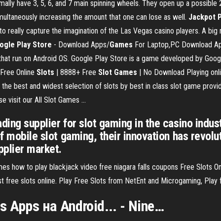
y have 3, 5, 6, and 7 main spinning wheels. They open up a possible 20
simultaneously increasing the amount that one can lose as well.
Jackpot P
o really capture the imagination of the Las Vegas casino players. A big r
ogle Play Store
- Download Apps/
Games
For Laptop,PC Download Ap
es that run on Android OS. Google Play Store is a game developed by Googl
 Free Online
Slots
| 8888+ Free
Slot Games
| No Download Playing onlin
e best and widest selection of slots by best in class slot game provider
se visit our All Slot Games …
ing supplier for slot gaming in the casino industr
of mobile slot gaming, their innovation has revolu
pplier market.
s how to play blackjack video free niagara falls coupons Free Slots On
st free slots online. Play Free Slots from NetEnt and Microgaming, Play 
s
Apps на Android... - Nine…