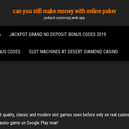
can you still make money with online poker
jackpot-cazinovjnj.web.app
A
JACKPOT GRAND NO DEPOSIT BONUS CODES 2019
NUS CODES
SLOT MACHINES AT DESERT DIAMOND CASINO
h quality, classic and modern slot games seen before only on real casino
e casino game on Google Play now!