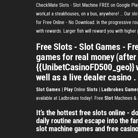
CheckMate Slots - Slot Machine FREE on Google Play
work,at a steakhouses, on a bus, anywhere! ... Our s
for Free Online - No Download. In the progressive rou
with rewards. Larger fish will reward you with highe
Free Slots - Slot Games - Fr
games for real money (after 
{{UnibetCasinoFD500_geo}} w
well as a live dealer casino .
Slot
Games
|
Play
Online
Slots
|
Ladbrokes
Game
available at Ladbrokes today!. Free
Slot
Machines & 
It’s the hottest free slots online 
daily routine and escape into the f
slot machine games and free casino