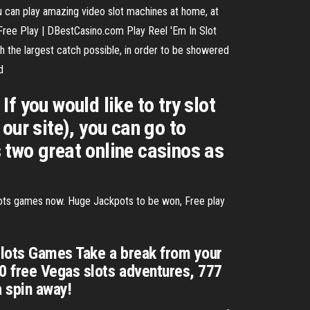
 can play amazing video slot machines at home, at
 Free Play | DBestCasino.com Play Reel 'Em In Slot
ch the largest catch possible, in order to be showered
d
f you would like to try slot
our site), you can go to
 two great online casinos as
 slots games now. Huge Jackpots to be won, Free play
 Slots Games Take a break from your
00 free Vegas slots adventures, 777
 spin away!