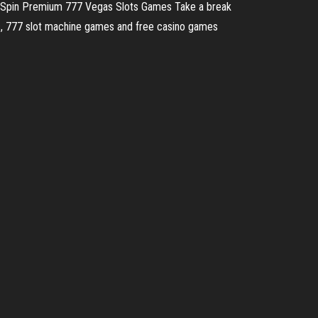
ow! Spin Premium 777 Vegas Slots Games Take a break
es, 777 slot machine games and free casino games