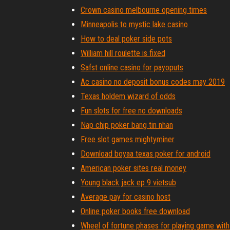
Crown casino melbourne opening times
Minneapolis to mystic lake casino
How to deal poker side pots
William hill roulette is fixed
Safst online casino for payoputs
Ac casino no deposit bonus codes may 2019
Texas holdem wizard of odds
Fun slots for free no downloads
Nap chip poker bang tin nhan
Free slot games mightyminer
Download boyaa texas poker for android
American poker sites real money
Young black jack ep 9 vietsub
Average pay for casino host
Online poker books free download
Wheel of fortune phases for playing game wit