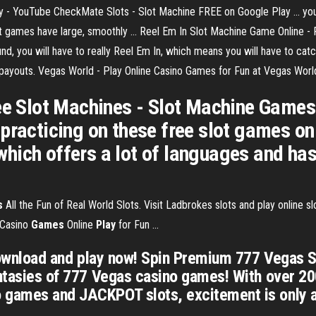
 - YouTube CheckMate Slots - Slot Machine FREE on Google Play ... you
lot games have large, smoothly ... Reel Em In Slot Machine Game Online -
nd, you will have to really Reel Em In, which means you will have to cat
r payouts. Vegas World - Play Online Casino Games for Fun at Vegas Worl
ee Slot Machines - Slot Machine Games I
practicing on these free slot games on 
hich offers a lot of languages and has
s
All the Fun of Real World Slots. Visit Ladbrokes slots and play online
Casino
Games
Online
Play
for Fun ...
- download and play now! Spin Premium 777 Vegas
antasies of 777 Vegas casino games! With over 2
 games and JACKPOT slots, excitement is only a