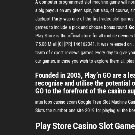
A computer programmed slot machine game will normall
a big payout on any given spin, but also, of course, 
Jackpot Party was one of the first video slot games t
games to include a pick and choose bonus round.
Go
Play Store is the official store for all mobile devic
7.5.08.M-all [0] [PR] 146162341. It was released on .
team of expert reviews games every day to give you th
our games, in case you wish to explore them all, plea
Founded in 2005, Play’n GO are a lead
recognise and utilise the potential 
GO to the forefront of the casino su
intertops casino scam Google Free Slot Machine Game
Slots the number one site 2019 for playing all the be
Play
Store Casino
Slot
Game