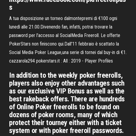
s
A tua disposizione un torneo dalmontepremi di €100 ogni
lunedì alle 21.00.Divenendo fan, infatti, potrai trovare la
password per l'accesso al SocialMedia Freeroll. Le offerte
PokerStars non finiscono qui.Dall'11 febbraio è scattato la
Social Media Poker League,una serie di tornei dal buy-in di €1.
cazzarola294 pokerstars.it : All : 2019 - Player Profiles
In addition to the weekly poker freerolls,
players also enjoy other advantages such
as our exclusive VIP Bonus as well as the
best rakeback offers. There are hundreds
of Online Poker freerolls to be found on
dozens of poker rooms, many of which
protect their tourney either with a ticket
system or with poker freeroll passwords.