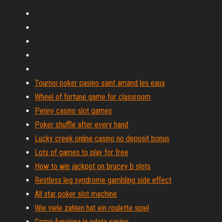
Tournoi poker pasino saint amand les eaux
Wheel of fortune game for classroom
Penny casino slot games
Poker shuffle after every hand
Lucky creek online casino no deposit bonus
Lots of games to play for free
How to win jackpot on brucey b slots
Restless leg syndrome gambling side effect
All star poker slot machine
Wie viele zahlen hat ein roulette spiel
Como funciona la ruleta casino