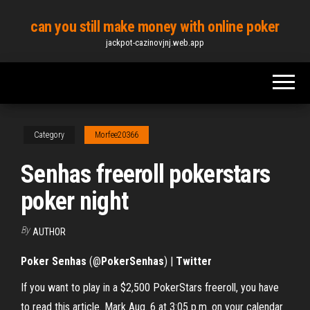
Skip
can you still make money with online poker
to
jackpot-cazinovjnj.web.app
the
content
Category
Morfee20366
Senhas freeroll pokerstars
poker night
By
AUTHOR
Poker Senhas
(@
PokerSenhas
) |
Twitter
If you want to play in a $2,500 PokerStars freeroll, you have
to read this article. Mark Aug. 6 at 3:05 p.m. on your calendar