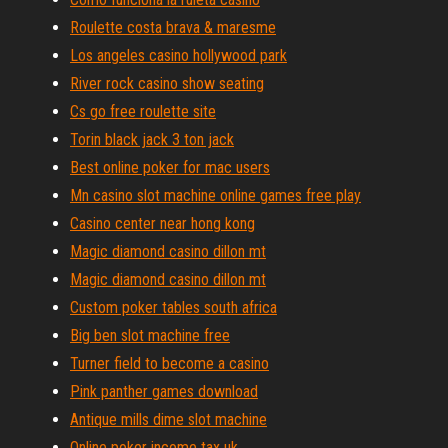
Roulette costa brava & maresme
Los angeles casino hollywood park
River rock casino show seating
Cs go free roulette site
Torin black jack 3 ton jack
Best online poker for mac users
Mn casino slot machine online games free play
Casino center near hong kong
Magic diamond casino dillon mt
Magic diamond casino dillon mt
Custom poker tables south africa
Big ben slot machine free
Turner field to become a casino
Pink panther games download
Antique mills dime slot machine
Online poker income tax uk