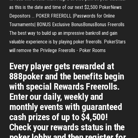
as this is the date and time of our next $2,500 PokerNews
Depositors ... POKER FREEROLL |Passwords for Online
Tournaments| BONUS Exclusive BonusBonusBonus Freerolls
The best way to build up an impressive bankroll and gain
valuable experience is by playing poker freerolls. PokerStars
will remove the Privilege Freerolls - Poker Rooms
Every player gets rewarded at
888poker and the benefits begin
with special Rewards Freerolls.
Enter our daily, weekly and
monthly events with guaranteed
cash prizes of up to $4,500!
Check your rewards status in the
poker lobby and then register for