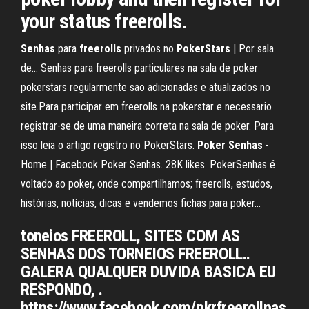
your status freerolls.
Senhas
para
freerolls
privados no
PokerStars
| Por sala
de… Senhas para freerolls particulares na sala de poker
pokerstars regularmente sao adicionadas e atualizados no
site.Para participar em freerolls na pokerstar e necessario
registrar-se de uma maneira correta na sala de poker. Para
isso leia o artigo registro no PokerStars.
Poker
Senhas
-
Home | Facebook Poker Senhas. 28K likes. PokerSenhas é
voltado ao poker, onde compartilhamos; freerolls, estudos,
histórias, notícias, dicas e vendemos fichas para poker...
toneios FREEROLL, SITES COM AS
SENHAS DOS TORNEIOS FREEROLL..
GALERA QUALQUER DUVIDA BASICA EU
RESPONDO, .
https://www.facebook.com/pkrfreerollpas