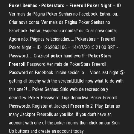
Poker
Senhas
-
Pokerstars
–
Freeroll
Poker
Night
– ID ...
Ver mais da Página Poker Senhas no Facebook. Entrar. ou.
Criar nova conta. Ver mais da Página Poker Senhas no
Facebook. Entrar. Esqueceu a conta? ou. Criar nova conta.
Agora não. Páginas relacionadas. ... Pokerstars – Freeroll
Poker Night – ID: 1262083106 – 14/07/2015 21:00 BRT -
Password: ... Craziest
poker
hand ever!! -
PokerStars
Freeroll
Password Ver más de PokerStars Freeroll
Password en Facebook. Iniciar sesión. o. ... Vibes last night 😤
getting all touchy with the screen👉🏾💦lol now what to do with
this one?! ... Poker Senhas. Sitio web de recreación y
deportes. Poker Password. Liga deportiva. Poker Freeroll
Passwords. Register at Jackpot
Freerolls
2. Play. Enter as
many Jackpot Freerolls as you like. If you don't have an
account with one of the poker rooms then click on our Sign
Up buttons and create an account today.