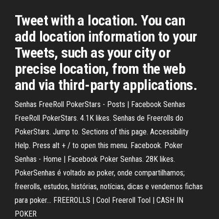
Tweet with a location. You can
add location information to your
Tweets, such as your city or
precise location, from the web
and via third-party applications.
Senhas FreeRoll PokerStars - Posts | Facebook Senhas
FreeRoll PokerStars. 4.1K likes. Senhas de Freerolls do
PokerStars. Jump to. Sections of this page. Accessibility
Help. Press alt + / to open this menu. Facebook. Poker
Senhas - Home | Facebook Poker Senhas. 28K likes.
PokerSenhas é voltado ao poker, onde compartilhamos;
freerolls, estudos, histórias, notícias, dicas e vendemos fichas
para poker... FREEROLLS | Cool Freeroll Tool | CASH IN
POKER