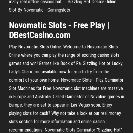
many real offline casinos but ... Sizzling Hot Deluxe Online
Slot By Novomatic - Gamingslots
Novomatic Slots - Free Play |
DBestCasino.com
Play Novomatic Slots Online. Welcome to Novomatic Slots
Online where you can play the range of exciting casino slots
games and win! Games like Book of Ra, Sizzling Hot or Lucky
Lady's Charm are available now for you to try from the
comfort of your own home. Novomatic Slots - Play Gaminator
Slot Machines for Free Novomatic slot machines are massive
in Europe and Australia. Called Gaminator or Novoline games in
Europe, they are set to appear in Las Vegas soon. Enjoy
playing slots for cash? Why not take a look at our real money
slots section for more information and online casino
recommendations. Novomatic Slots Gaminator "Sizzling Hot"