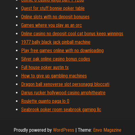
Quest for stuff bonnie poker table
Online slots with no deposit bonuses
Games where you play as an orc
Online casino no deposit cool cat bonus keep winnings
1977 bally black jack pinball machine
Play free games online with no downloading
Silver oak online casino bonus codes
Full house poker austin tx
How to give up gambling machines
Dragon ball xenoverse slot personaggi bloccati
Darius rucker hollywood casino amphitheatre
Roulette quanto paga lo 0
Seabrook poker room seabrook gaming llc
Proudly powered by
WordPress
|
Theme:
Envo Magazine