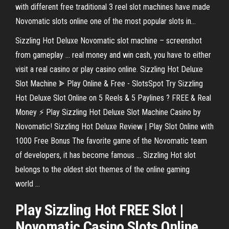
with different free traditional 3 reel slot machines have made
Novomatic slots online one of the most popular slots in...
Sizzling Hot Deluxe Novomatic slot machine – screenshot
from gameplay ... real money and win cash, you have to either
visit a real casino or play casino online. Sizzling Hot Deluxe
Slot Machine ᗎ Play Online & Free - SlotsSpot Try Sizzling
Hot Deluxe Slot Online on 5 Reels & 5 Paylines ? FREE & Real
Money ⚡ Play Sizzling Hot Deluxe Slot Machine Casino by
Novomatic! Sizzling Hot Deluxe Review | Play Slot Online with
1000 Free Bonus The favorite game of the Novomatic team
of developers, it has become famous ... Sizzling Hot slot
belongs to the oldest slot themes of the online gaming
world ...
Play Sizzling Hot FREE Slot |
Novomatic Casino Slots Online