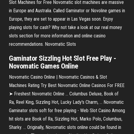
Slot Machines for Free Novomatic slot machines are massive
in Europe and Australia. Called Gaminator or Novoline games in
Europe, they are set to appear in Las Vegas soon. Enjoy
playing slots for cash? Why not take a look at our real money
slots section for more information and online casino
recommendations. Novomatic Slots
Gaminator Sizzling Hot Slot Free Play -
Novomatic Games Online
Novomatic Casino Online | Novomatic Casinos & Slot
Machines Rating Try Best Novomatic Online Casinos For FREE
➤ Freshest Novomatic Online ... Columbus Deluxe, Book of
Ra, Reel King, Sizzling Hot, Lucky Lady's Charm, ... Novomatic
Gaminator slots soft for free playing - Web Slot Casino Among
hit slots are Book of Ra, Sizzling Hot, Marko Polo, Columbus,
Sharky. ... Originally, Novomatic slots online could be found in