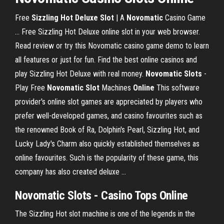
Free
Sizzling Hot Deluxe Slot
| A
Novomatic
Casino Game
... Free Sizzling Hot Deluxe online slot in your web browser.
Read review or try this Novomatic casino game demo to learn
all features or just for fun. Find the best online casinos and
play Sizzling Hot Deluxe with real money.
Novomatic
Slots
-
Play Free
Novomatic
Slot
Machines
Online
This software
provider's online slot games are appreciated by players who
prefer well-developed games, and casino favourites such as
the renowned Book of Ra, Dolphin's Pearl, Sizzling Hot, and
Lucky Lady's Charm also quickly established themselves as
online favourites. Such is the popularity of these game, this
company has also created deluxe ...
Novomatic Slots - Casino Tops Online
The Sizzling Hot slot machine is one of the legends in the