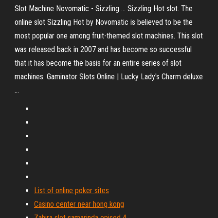
Slot Machine Novomatic - Sizzling ... Sizzling Hot slot. The
online slot Sizzling Hot by Novomatic is believed to be the
most popular one among fruit-themed slot machines. This slot
was released back in 2007 and has become so successful
that it has become the basis for an entire series of slot
machines. Gaminator Slots Online | Lucky Lady's Charm deluxe
...
List of online poker sites
Casino center near hong kong
Zahira slot samarinda episod 4