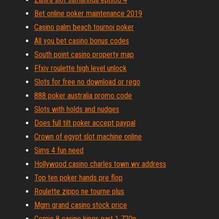
Bet online poker maintenance 2019
Casino palm beach tournoi poker
All you bet casino bonus codes
South point casino property map
Ffxiv roulette high level unlock
Slots for free no download or rego
888 poker australia promo code
Slots with holds and nudges
Does full tilt poker accept paypal
Crown of egypt slot machine online
Sims 4 fun need
Hollywood casino charles town wv address
Top ten poker hands pre flop
Roulette zippo ne tourne plus
Mgm grand casino stock price
Comic 8 casino kings part 1 720p