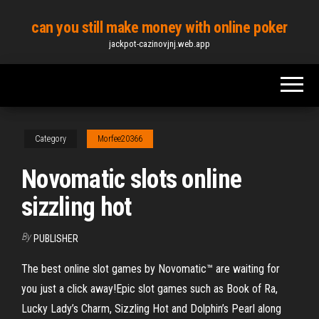
Skip
can you still make money with online poker
to
jackpot-cazinovjnj.web.app
the
content
Category
Morfee20366
Novomatic slots online
sizzling hot
By
PUBLISHER
The best online slot games by Novomatic™ are waiting for
you just a click away!Epic slot games such as Book of Ra,
Lucky Lady’s Charm, Sizzling Hot and Dolphin’s Pearl along