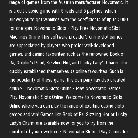
range of games from the Austrian manufacturer Novomatic. It
is a cult classic game with 5 reels and 5 paylines, which
allows you to get winnings with the coefficients of up to 5000
for one spin. Novomatic Slots - Play Free Novomatic Slot
Machines Online This software provider's online slot games
are appreciated by players who prefer well-developed
games, and casino favourites such as the renowned Book of
Ra, Dolphin's Pearl, Sizzling Hot, and Lucky Lady's Charm also
quickly established themselves as online favourites. Such is
the popularity of these game, this company has also created
deluxe ... Novomatic Slots Online - Play Novomatic Games
Play Novomatic Slots Online. Welcome to Novomatic Slots
Online where you can play the range of exciting casino slots
games and win! Games like Book of Ra, Sizzling Hot or Lucky
Lady's Charm are available now for you to try from the
comfort of your own home. Novomatic Slots - Play Gaminator