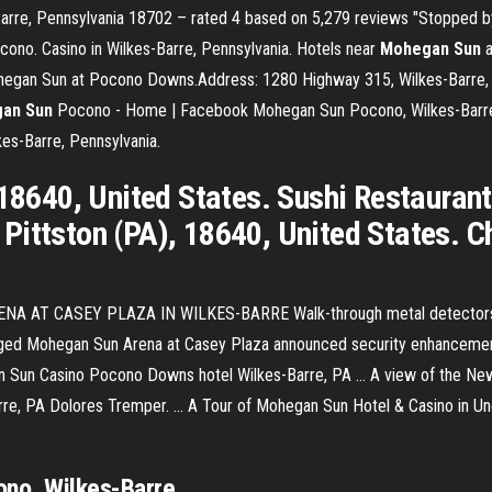
e, Pennsylvania 18702 – rated 4 based on 5,279 reviews "Stopped by fo
o. Casino in Wilkes-Barre, Pennsylvania. Hotels near
Mohegan
Sun
a
hegan Sun at Pocono Downs.Address: 1280 Highway 315, Wilkes-Barre, P
gan
Sun
Pocono - Home | Facebook Mohegan Sun Pocono, Wilkes-Barre, 
s-Barre, Pennsylvania.
 18640, United States. Sushi Restauran
Pittston (PA), 18640, United States. C
 CASEY PLAZA IN WILKES-BARRE Walk-through metal detectors sta
d Mohegan Sun Arena at Casey Plaza announced security enhancement
gan Sun Casino Pocono Downs hotel Wilkes-Barre, PA ... A view of the 
PA Dolores Tremper. ... A Tour of Mohegan Sun Hotel & Casino in Uncasvi
no, Wilkes-Barre