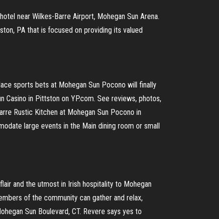
r hotel near Wilkes-Barre Airport, Mohegan Sun Arena.
ston, PA that is focused on providing its valued
ace sports bets at Mohegan Sun Pocono will finally
n Casino in Pittston on YP.com. See reviews, photos,
-Barre Rustic Kitchen at Mohegan Sun Pocono in
odate large events in the Main dining room or small
ir and the utmost in Irish hospitality to Mohegan
members of the community can gather and relax,
hegan Sun Boulevard, CT. Revere says yes to