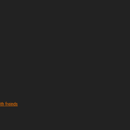
th freinds