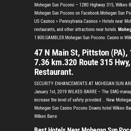
Mohegan Sun Pocono – 1280 Highway 315, Wilkes-Barr
Mohegan Sun Pocono on Facebook.Mohegan Sun Pocon
US Casinos > Pennsylvania Casinos > Hotels near Mo
restaurants, and other attractions near hotels.
Mohe
1.800.GAMBLER.Mohegan Sun Pocono. Casino in Wilke
47 N Main St, Pittston (PA),
7.36 km.320 Route 315 Hwy, 
Restaurant.
SECURITY ENHANCEMENTS AT MOHEGAN SUN ARENA AT
January 1st, 2019 WILKES-BARRE – The SMG-manage
increase the level of safety provided ... New Mohe
Mohegan Sun Casino Pocono Downs hotel Wilkes-Barre, 
Wilkes Barre
Best Hotels Near
Mohegan Sun Poco