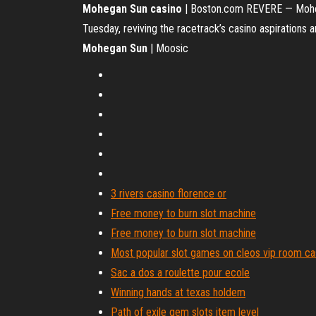
Mohegan
Sun
casino
| Boston.com REVERE — Mohegan
Tuesday, reviving the racetrack’s casino aspirations 
Mohegan
Sun
| Moosic
3 rivers casino florence or
Free money to burn slot machine
Free money to burn slot machine
Most popular slot games on cleos vip room ca
Sac a dos a roulette pour ecole
Winning hands at texas holdem
Path of exile gem slots item level