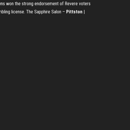
owns won the strong endorsement of Revere voters
ambling license. The Sapphire Salon –
Pittston
|