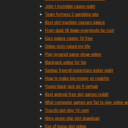
John t mcmillan casino night
Team fortress 2 gambling site
Best slot machine caesars palace
From dusk till dawn everybody be cool
Euro palace casino 10 free
Online slots ruined my life
Play pyramid game show online
Blackjack online for fun
Senhas freeroll pokerstars poker night
How to make big money on roulette
Young black jack ep 9 vietsub
Best android free slot games reddit
What computer games are fun to play online wi
Trucchi slot elsy 10 cent
Wms pirate ship slot download
Eye of horus slot online