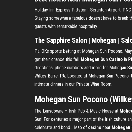
Holiday Inn Express Pittston - Scranton Airport, PNC 
Staying somewhere fabulous doesn't have to break the b
guests with remarkable hospitality.
The Sapphire Salon |
Mohegan
| Sal
Pa. OKs sports betting at Mohegan Sun Pocono. May 
get their chance this fall.
Mohegan Sun Casino
in
P
directions, phone numbers and more for Mohegan Sun 
Wilkes-Barre, PA. Located at Mohegan Sun Pocono, th
intimate dinners in our Private Wine Room.
Mohegan Sun Pocono (Wilkes-
The Lansdowne – Irish Pub & Music House at
Mohe
Sun! For centuries a major part of the Irish cultur
celebrate and bond... Map of
casino
near
Mohegan