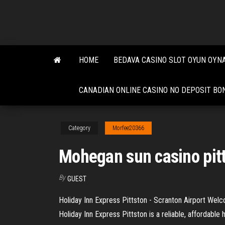
Skip
to
the
content
HOME
BEDAVA CASINO SLOT OYUN OYN
CANADIAN ONLINE CASINO NO DEPOSIT BO
Category
Morfee20366
Mohegan sun casino pit
By
GUEST
Holiday Inn Express Pittston - Scranton Airport Wel
Holiday Inn Express Pittston is a reliable, affordable 