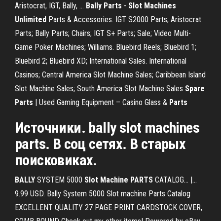
Aristocrat, IGT, Bally, …
Bally Parts
-
Slot Machines
Unlimited
Parts & Accessories. IGT S2000 Parts; Aristocrat
Parts; Bally Parts; Chairs; IGT S+ Parts; Sale; Video Multi-
Game Poker Machines; Williams. Bluebird Reels; Bluebird 1;
Bluebird 2; Bluebird XD; International Sales. International
Casinos; Central America Slot Machine Sales; Caribbean Island
Slot Machine Sales; South America Slot Machine Sales
Spare
Parts
| Used Gaming Equipment – Casino Glass &
Parts
Источники. bally slot machines
parts. В соц сетях. В старых
поисковиках.
BALLY
SYSTEM 5000
Slot
Machine
PARTS
CATALOG... |…
9.99 USD. Bally System 5000 Slot machine Parts Catalog
EXCELLENT QUALITY 27 PAGE PRINT CARDSTOCK COVER,