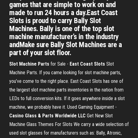
games that are simple to work on and
made to run 24 hours a day.East Coast
Slots is proud to carry Bally Slot
Machines. Bally is one of the top slot
machine manufacturer’s in the industry
andMake sure Bally Slot Machines are a
part of your slot floor.
Slot Machine Parts
for Sale -
East Coast Slots
Slot
Machine Parts. If you came looking for slot machine parts,
you’ve come to the right place. East Coast Slots has one of
the largest slot machine parts inventories in the nation from
LEDs to full conversion kits. If it goes anywhere inside a slot
machine, we probably have it. Used Gaming Equipment -
Casino Glass & Parts Worldwide LLC
Get New Slot
Machine Glass Themes For Slots We carry a wide selection of
used slot glasses for manufacturers such as: Bally, Atronic,