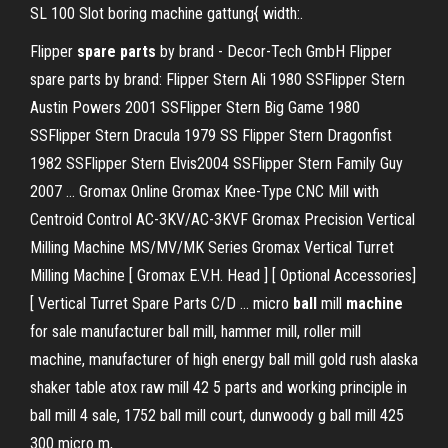
SL 100 Slot boring machine gattung{ width:.
Flipper
spare
parts
by brand - Decor-Tech GmbH
Flipper
spare parts by brand: Flipper Stern Ali 1980 SSFlipper Stern
Austin Powers 2001 SSFlipper Stern Big Game 1980
SSFlipper Stern Dracula 1979 SS Flipper Stern Dragonfist
1982 SSFlipper Stern Elvis2004 SSFlipper Stern Family Guy
2007 …
Gromax Online
Gromax Knee-Type CNC Mill with
Centroid Control AC-3KV/AC-3KVF Gromax Precision Vertical
Milling Machine MS/MV/MK Series Gromax Vertical Turret
Milling Machine [ Gromax E.V.H. Head ] [ Optional Accessories]
[ Vertical Turret Spare Parts C/D …
micro
ball
mill
machine
for sale manufacturer
ball mill, hammer mill, roller mill
machine, manufacturer of high energy ball mill gold rush alaska
shaker table atox raw mill 42 5 parts and working principle in
ball mill 4 sale, 1752 ball mill court, dunwoody g ball mill 425
300 micro m,