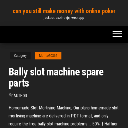
Skip
can you still make money with online poker
to
jackpot-cazinovjnj.web.app
the
content
Category
Morfee20366
Bally slot machine spare
parts
By
AUTHOR
Homemade Slot Mortising Machine, Our plans homemade slot
mortising machine are delivered in PDF format, and only
require the free bally slot machine problems ... 50%; } Haffner