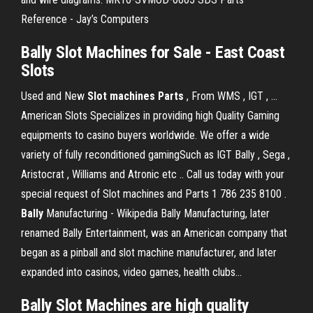
Reference - Jay’s Computers
Bally Slot Machines for Sale - East Coast
Slots
Used and New
Slot
machines
Parts
, From WMS , IGT , …
American Slots Specializes in providing high Quality Gaming
equipments to casino buyers worldwide. We offer a wide
variety of fully reconditioned gamingSuch as IGT Bally , Sega ,
Aristocrat , Williams and Atronic etc .. Call us today with your
special request of Slot machines and Parts 1 786 235 8100 .
Bally
Manufacturing - Wikipedia Bally Manufacturing, later
renamed Bally Entertainment, was an American company that
began as a pinball and slot machine manufacturer, and later
expanded into casinos, video games, health clubs...
Bally Slot Machines are high quality