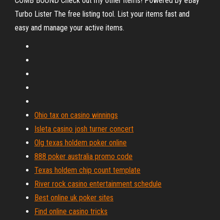
COMB BOUND Check out my other items! Powered by eBay
Turbo Lister The free listing tool. List your items fast and
easy and manage your active items.
Ohio tax on casino winnings
Isleta casino josh turner concert
Olg texas holdem poker online
888 poker australia promo code
Texas holdem chip count template
River rock casino entertainment schedule
Best online uk poker sites
Find online casino tricks