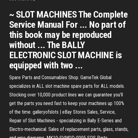
~ SLOT MACHINES The Complete
Service Manual For ... No part of
this book may be reproduced
without ... The BALLY
ELECTRONIC SLOT MACHINE is
equipped with two ...
Spare Parts and Consumables Shop. GameTek Global
specializes in ALL slot machine spare parts for ALL models.
Stocking over 10,000 product lines we can guarantee you’ll
get the parts you need fast to keep your machines up 100%
of the time. galleryofslots | eBay Stores Sales, Service,
Repair of Slot Machines - specializing in Bally E-Series and
Electro-mechanical. Sales of replacement parts, glass, stands,
and wire diagrams. MK10-SVMOD-0005 SDS Parts