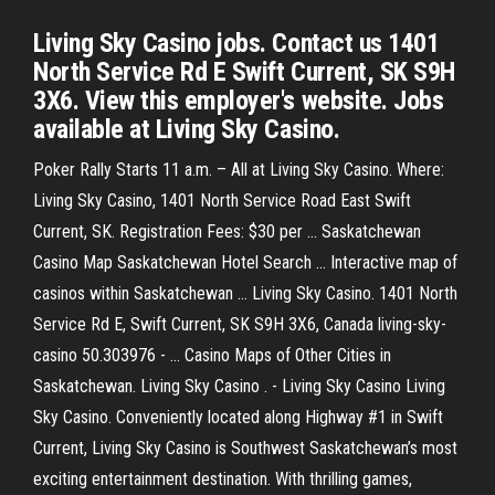
Living Sky Casino jobs. Contact us 1401
North Service Rd E Swift Current, SK S9H
3X6. View this employer's website. Jobs
available at Living Sky Casino.
Poker Rally Starts 11 a.m. – All at Living Sky Casino. Where:
Living Sky Casino, 1401 North Service Road East Swift
Current, SK. Registration Fees: $30 per ... Saskatchewan
Casino Map Saskatchewan Hotel Search ... Interactive map of
casinos within Saskatchewan ... Living Sky Casino. 1401 North
Service Rd E, Swift Current, SK S9H 3X6, Canada living-sky-
casino 50.303976 - ... Casino Maps of Other Cities in
Saskatchewan. Living Sky Casino . - Living Sky Casino Living
Sky Casino. Conveniently located along Highway #1 in Swift
Current, Living Sky Casino is Southwest Saskatchewan’s most
exciting entertainment destination. With thrilling games,