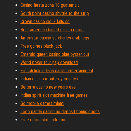
Casino fiesta zona 10 guatemala
South point casino shuttle to the strip
Crown casino sioux falls sd
Best american based casino online
Ameristar casino st. charles crab legs
Free games black jack
Emerald queen casino blue oyster cut
World poker tour psp download
French lick indiana casino entertainment
Indian casino monterey county ca
Belterra casino new years eve
Indian spirit slot machine free games
Go mobile games miami
Loco panda casino no deposit bonus codes
Free online slots ultra hot