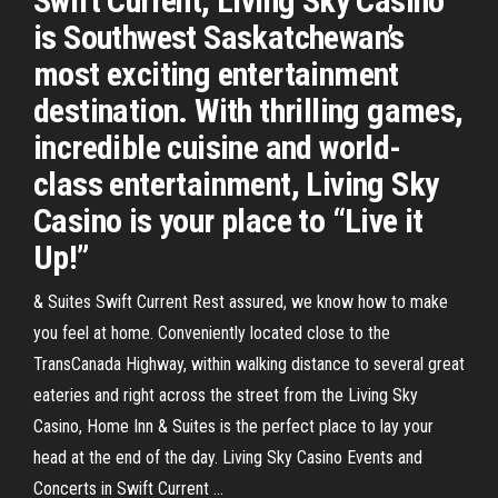
Swift Current, Living Sky Casino
is Southwest Saskatchewan’s
most exciting entertainment
destination. With thrilling games,
incredible cuisine and world-
class entertainment, Living Sky
Casino is your place to “Live it
Up!”
& Suites Swift Current Rest assured, we know how to make
you feel at home. Conveniently located close to the
TransCanada Highway, within walking distance to several great
eateries and right across the street from the Living Sky
Casino, Home Inn & Suites is the perfect place to lay your
head at the end of the day. Living Sky Casino Events and
Concerts in Swift Current ...