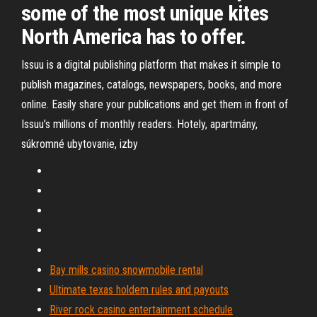
some of the most unique kites
North America has to offer.
Issuu is a digital publishing platform that makes it simple to
publish magazines, catalogs, newspapers, books, and more
online. Easily share your publications and get them in front of
Issuu’s millions of monthly readers.
Hotely, apartmány,
súkromné ubytovanie, izby
Bay mills casino snowmobile rental
Ultimate texas holdem rules and payouts
River rock casino entertainment schedule