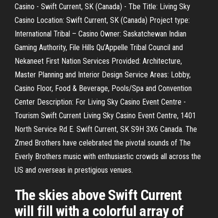
Casino - Swift Current, SK (Canada) - Tbe Title: Living Sky
Casino Location: Swift Current, SK (Canada) Project type:
International Tribal – Casino Owner: Saskatchewan Indian
Gaming Authority, File Hills Qu’Ap­pelle Tribal Council and
Nekaneet First Nation Services Provided: Architecture,
Master Planning and Interior Design Service Areas: Lobby,
Casino Floor, Food & Beverage, Pools/Spa and Convention
Center Description: For Living Sky Casino Event Centre -
Tourism Swift Current Living Sky Casino Event Centre, 1401
North Service Rd E. Swift Current, SK S9H 3X6 Canada. The
Zmed Brothers have celebrated the pivotal sounds of The
Everly Brothers music with enthusiastic crowds all across the
US and overseas in prestigious venues.
The skies above Swift Current
will fill with a colorful array of