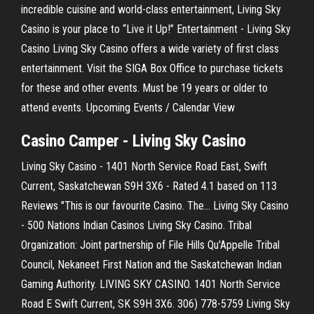
incredible cuisine and world-class entertainment, Living Sky
Casino is your place to “Live it Up!” Entertainment - Living Sky
Casino Living Sky Casino offers a wide variety of first class
entertainment. Visit the SIGA Box Office to purchase tickets
for these and other events. Must be 19 years or older to
attend events. Upcoming Events / Calendar View
Casino
Camper -
Living Sky Casino
Living Sky Casino - 1401 North Service Road East, Swift
Current, Saskatchewan S9H 3X6 - Rated 4.1 based on 113
Reviews "This is our favourite Casino. The... Living Sky Casino
- 500 Nations Indian Casinos Living Sky Casino. Tribal
Organization: Joint partnership of File Hills Qu'Appelle Tribal
Council, Nekaneet First Nation and the Saskatchewan Indian
Gaming Authority. LIVING SKY CASINO. 1401 North Service
Road E Swift Current, SK S9H 3X6. 306) 778-5759 Living Sky