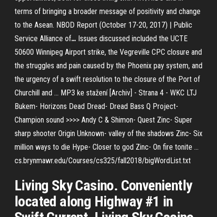
terms of bringing a broader message of positivity and change
to the Asean.
NBOD Report (October 17-20, 2017) | Public
Service Alliance of
…
Issues discussed included the UCTE
50600 Winnipeg Airport strike, the Vegreville CPC closure and
the struggles and pain caused by the Phoenix pay system, and
the urgency of a swift resolution to the closure of the Port of
Churchill and …
MP3 ke stažení [Archiv] - Strana 4 - WKC
LTJ
Bukem- Horizons Dead Dread- Dread Bass Q Project-
Champion sound >>>> Andy C & Shimon- Quest Zinc- Super
sharp shooter Origin Unknown- valley of the shadows Zinc- Six
million ways to die Hype- Closer to god Zinc- On fire tonite …
cs.brynmawr.edu/Courses/cs325/fall2018/big​WordList.​txt
Living Sky Casino. Conveniently
located along Highway #1 in