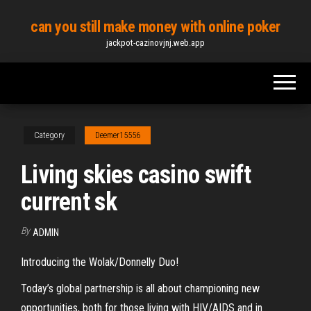
Skip
can you still make money with online poker
to
jackpot-cazinovjnj.web.app
the
content
Category
Deemer15556
Living skies casino swift
current sk
By
ADMIN
Introducing the Wolak/Donnelly Duo!
Today’s global partnership is all about championing new
opportunities, both for those living with HIV/AIDS and in