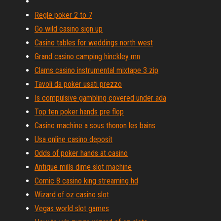
Regle poker 2 to 7
Go wild casino sign up
Casino tables for weddings north west
Grand casino camping hinckley mn
Clams casino instrumental mixtape 3 zip
Tavoli da poker usati prezzo
Is compulsive gambling covered under ada
Top ten poker hands pre flop
Casino machine a sous thonon les bains
Usa online casino deposit
Odds of poker hands at casino
Antique mills dime slot machine
Comic 8 casino king streaming hd
Wizard of oz casino slot
Vegas world slot games