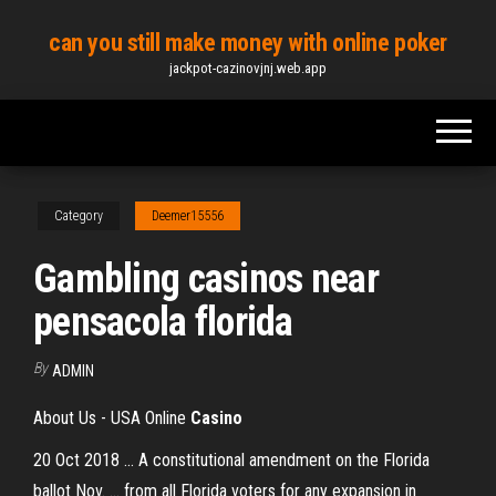
Skip
can you still make money with online poker
to
jackpot-cazinovjnj.web.app
the
content
Category
Deemer15556
Gambling casinos near
pensacola florida
By
ADMIN
About Us - USA Online
Casino
20 Oct 2018 ... A constitutional amendment on the Florida
ballot Nov. ... from all Florida voters for any expansion in