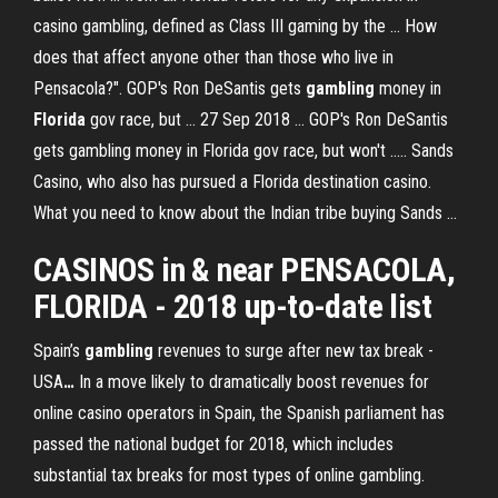
casino gambling, defined as Class III gaming by the ... How
does that affect anyone other than those who live in
Pensacola?". GOP's Ron DeSantis gets
gambling
money in
Florida
gov race, but ... 27 Sep 2018 ... GOP's Ron DeSantis
gets gambling money in Florida gov race, but won't ..... Sands
Casino, who also has pursued a Florida destination casino.
What you need to know about the Indian tribe buying Sands ...
CASINOS in & near PENSACOLA,
FLORIDA - 2018 up-to-date list
Spain’s
gambling
revenues to surge after new tax break -
USA
…
In a move likely to dramatically boost revenues for
online casino operators in Spain, the Spanish parliament has
passed the national budget for 2018, which includes
substantial tax breaks for most types of online gambling.