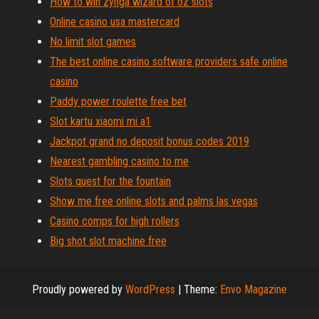
How to win zynga wizard of oz slots
Online casino usa mastercard
No limit slot games
The best online casino software providers safe online
casino
Paddy power roulette free bet
Slot kartu xiaomi mi a1
Jackpot grand no deposit bonus codes 2019
Nearest gambling casino to me
Slots quest for the fountain
Show me free online slots and palms las vegas
Casino comps for high rollers
Big shot slot machine free
Proudly powered by
WordPress
|
Theme:
Envo Magazine