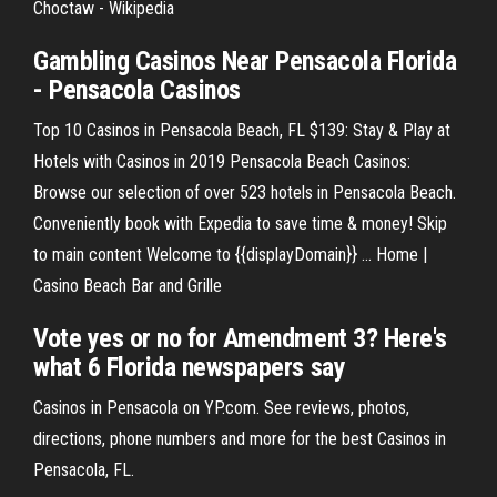
Choctaw - Wikipedia
Gambling Casinos Near Pensacola Florida
- Pensacola Casinos
Top 10 Casinos in Pensacola Beach, FL $139: Stay & Play at
Hotels with Casinos in 2019 Pensacola Beach Casinos:
Browse our selection of over 523 hotels in Pensacola Beach.
Conveniently book with Expedia to save time & money! Skip
to main content Welcome to {{displayDomain}} ... Home |
Casino Beach Bar and Grille
Vote yes or no for Amendment 3? Here's
what 6
Florida
newspapers say
Casinos in Pensacola on YP.com. See reviews, photos,
directions, phone numbers and more for the best Casinos in
Pensacola, FL.