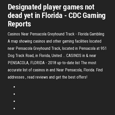
Designated player games not
dead yet in
Florida
- CDC Gaming
Reports
Casinos Near Pensacola Greyhound Track - Florida Gambling
A map showing casinos and other gaming facilities located
near Pensacola Greyhound Track, located in Pensacola at 951
Dog Track Road, in Florida, United ... CASINOS in & near
PENSACOLA, FLORIDA - 2018 up-to-date list The most
accurate list of casinos in and Near Pensacola, Florida. Find
addresses , read reviews and get the best offers!