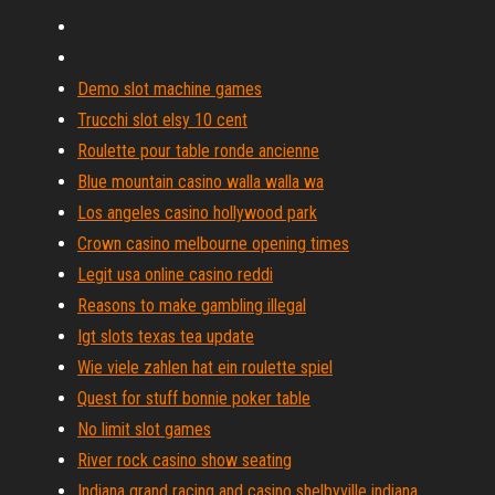
Demo slot machine games
Trucchi slot elsy 10 cent
Roulette pour table ronde ancienne
Blue mountain casino walla walla wa
Los angeles casino hollywood park
Crown casino melbourne opening times
Legit usa online casino reddi
Reasons to make gambling illegal
Igt slots texas tea update
Wie viele zahlen hat ein roulette spiel
Quest for stuff bonnie poker table
No limit slot games
River rock casino show seating
Indiana grand racing and casino shelbyville indiana