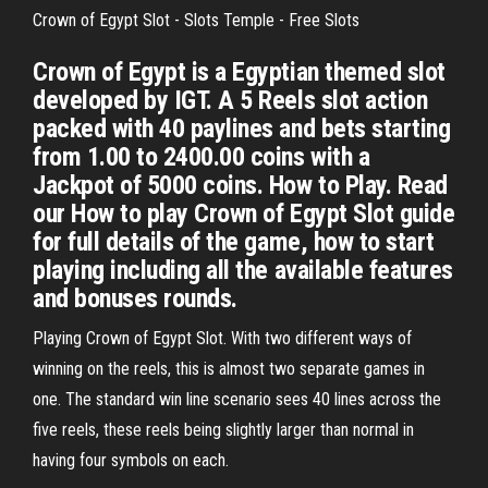
Crown of Egypt Slot - Slots Temple - Free Slots
Crown of Egypt is a Egyptian themed slot
developed by IGT. A 5 Reels slot action
packed with 40 paylines and bets starting
from 1.00 to 2400.00 coins with a
Jackpot of 5000 coins. How to Play. Read
our How to play Crown of Egypt Slot guide
for full details of the game, how to start
playing including all the available features
and bonuses rounds.
Playing Crown of Egypt Slot. With two different ways of
winning on the reels, this is almost two separate games in
one. The standard win line scenario sees 40 lines across the
five reels, these reels being slightly larger than normal in
having four symbols on each.