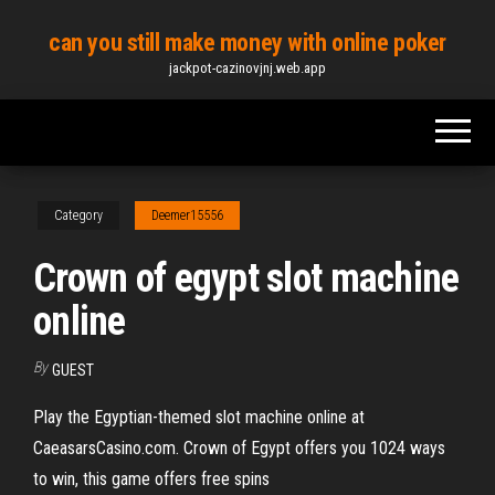
Skip
can you still make money with online poker
to
jackpot-cazinovjnj.web.app
the
content
Category
Deemer15556
Crown of egypt slot machine
online
By
GUEST
Play the Egyptian-themed slot machine online at
CaeasarsCasino.com. Crown of Egypt offers you 1024 ways
to win, this game offers free spins