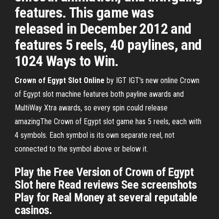
features. This game was
released in December 2012 and
features 5 reels, 40 paylines, and
1024 Ways to Win.
Crown
of
Egypt
Slot
Online
by IGT IGT's new online Crown
of Egypt slot machine features both payline awards and
MultiWay Xtra awards, so every spin could release
amazingThe Crown of Egypt slot game has 5 reels, each with
4 symbols. Each symbol is its own separate reel, not
connected to the symbol above or below it.
Play the Free Version of Crown of Egypt
Slot here ‎Read reviews See screenshots
Play for Real Money at several reputable
casinos.