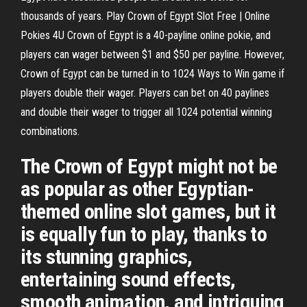
thousands of years. Play Crown of Egypt Slot Free | Online
Pokies 4U Crown of Egypt is a 40-payline online pokie, and
players can wager between $1 and $50 per payline. However,
Crown of Egypt can be turned in to 1024 Ways to Win game if
players double their wager. Players can bet on 40 paylines
and double their wager to trigger all 1024 potential winning
combinations.
The Crown of Egypt might not be
as popular as other Egyptian-
themed online slot games, but it
is equally fun to play, thanks to
its stunning graphics,
entertaining sound effects,
smooth animation, and intriguing