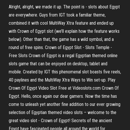
Alright, alright, we made it up. The point is - slots about Egypt
are everywhere. Guys from IGT took a familiar theme,
combined it with cool MultiWay Xtra feature and ended up
with Crown of Egypt slot (we’ll explain how the feature works
below). Other than that, the game has a wild symbol, and a
round of free spins. Crown of Egypt Slot - Slots Temple -
Free Slots Crown of Egypt is a regal Egyptian themed online
slots game that can be enjoyed on desktop, tablet and
mobile. Created by IGT this phenomenal slot boasts five reels,
40 paylines and the MultiWay Xtra Ways to Win set-up. Play
Crown Of Egypt Video Slot Free at Videoslots.com Crown Of
Egypt. Hello, once again our dear gamers. Now the time has
come to unleash yet another fine addition to our ever growing
selection of Egyptian themed video slots – welcome to the
great video slot - Crown of Egypt! Secrets of the ancient
Egypt have fascinated people all around the world for