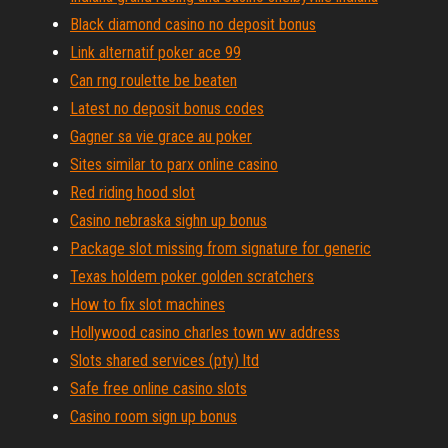
Black diamond casino no deposit bonus
Link alternatif poker ace 99
Can rng roulette be beaten
Latest no deposit bonus codes
Gagner sa vie grace au poker
Sites similar to parx online casino
Red riding hood slot
Casino nebraska sighn up bonus
Package slot missing from signature for generic
Texas holdem poker golden scratchers
How to fix slot machines
Hollywood casino charles town wv address
Slots shared services (pty) ltd
Safe free online casino slots
Casino room sign up bonus