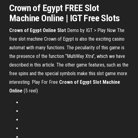
Crown
of
Egypt
FREE
Slot
Machine
Online
| IGT Free
Slots
Crown
of Egypt
Online
Slot
Demo by IGT > Play Now The
free slot machine Crown of Egypt is also the exciting casino
automat with many functions. The peculiarity of this game is
the presence of the function “MultiWay Xtra”, which we have
described in this article. The other game features, such as the
free spins and the special symbols make this slot game more
interesting. Play For Free
Crown of Egypt Slot Machine
Online
(5 reel)